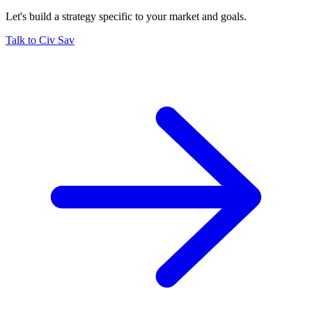
Let's build a strategy specific to your market and goals.
Talk to Civ Sav