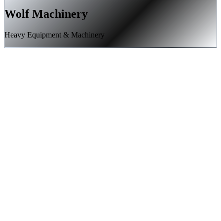
Wolf Machinery
Heavy Equipment & Machinery