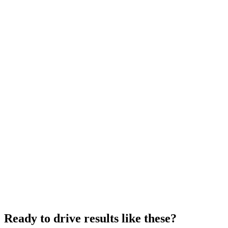
Ready to drive results like these?