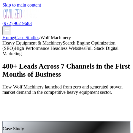
Skip to main content
(972) 962-9683
Home
/
Case Studies
/
Wolf Machinery
Heavy Equipment & Machinery
Search Engine Optimization
(SEO)
High-Performance Headless Websites
Full-Stack Digital
Marketing
400+ Leads Across 7 Channels in the First
Months of Business
How Wolf Machinery launched from zero and generated proven
market demand in the competitive heavy equipment sector.
Case Study