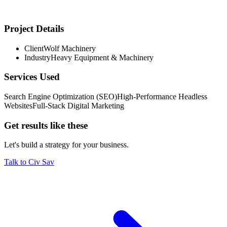
Project Details
Client
Wolf Machinery
Proven market demand validated across multiple inbound and
Industry
Heavy Equipment & Machinery
outbound channels
Services Used
Search Engine Optimization (SEO)
High-Performance Headless
Websites
Full-Stack Digital Marketing
Get results like these
Let's build a strategy for your business.
Talk to Civ Sav