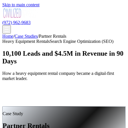
Skip to main content
(972) 962-9683
Home
/
Case Studies
/
Partner Rentals
Heavy Equipment Rentals
Search Engine Optimization (SEO)
10,100 Leads and $4.5M in Revenue in 90
Days
How a heavy equipment rental company became a digital-first
market leader.
Case Study
Partner Rentals