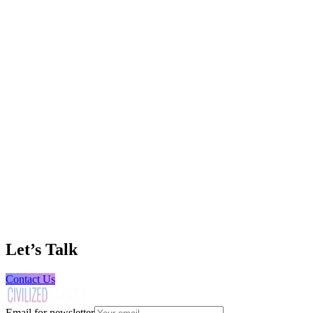
TX Equipment Source
Heavy Equipment Sales & Rentals
406 Leads and 60%+ Reduction in Customer
Acquisition Cost
Creed Fuels
Fuel Distribution
69 Qualified Leads with Zero Paid Ad Spend
Wolf Machinery
Heavy Equipment & Machinery
Let’s Talk
400+ Leads Across 7 Channels in the First
Months of Business
Contact Us
Email for newsletter