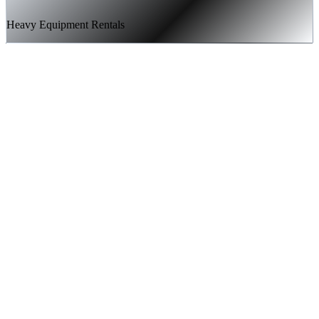
Heavy Equipment Rentals
Technical SEO audit and full site architecture optimization
Strategic content creation targeting high-intent equipment
rental keywords
Landing page development and conversion rate optimization