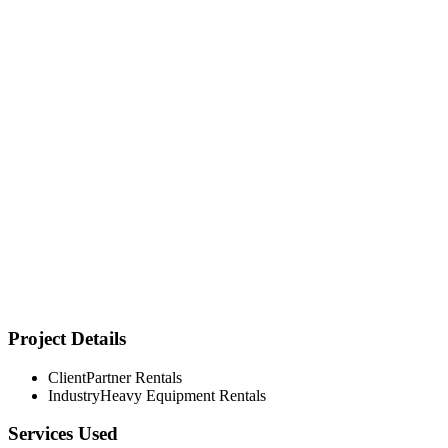
Project Details
Client
Partner Rentals
Transformed from regional player to digital-first equipment
Industry
Heavy Equipment Rentals
rental powerhouse
Services Used