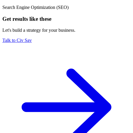
Search Engine Optimization (SEO)
Get results like these
Let's build a strategy for your business.
Talk to Civ Sav