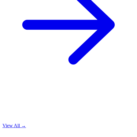
View All →