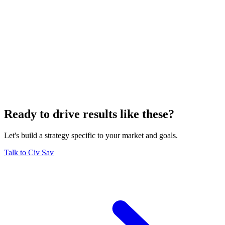
Ready to drive results like these?
Let's build a strategy specific to your market and goals.
Talk to Civ Sav