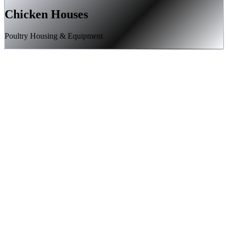
Chicken Houses
Poultry Housing & Equipment
High-velocity landing page development and A/B testing
Meta (Facebook/Instagram) advertising campaign targeting