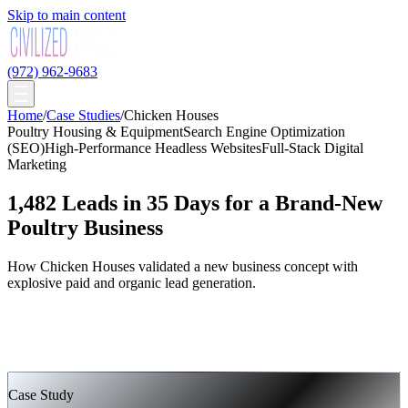
Skip to main content
(972) 962-9683
Home
/
Case Studies
/
Chicken Houses
Poultry Housing & Equipment
Search Engine Optimization
(SEO)
High-Performance Headless Websites
Full-Stack Digital
Marketing
1,482 Leads in 35 Days for a Brand-New
Poultry Business
How Chicken Houses validated a new business concept with
explosive paid and organic lead generation.
Case Study