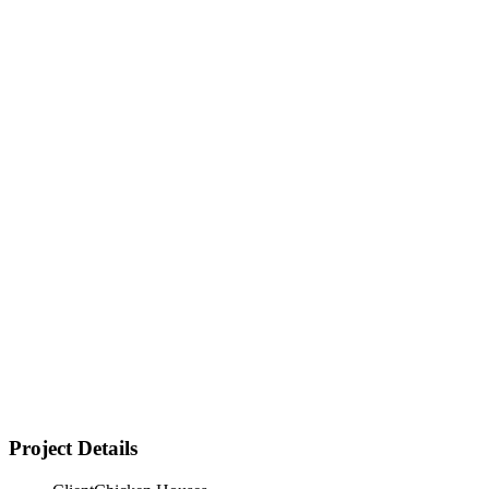
Strong market demand proven — business concept fully
validated
Project Details