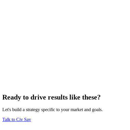
Ready to drive results like these?
Let's build a strategy specific to your market and goals.
Talk to Civ Sav