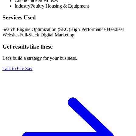
Client
Chicken Houses
Enabled rapid scaling of operations and vendor relationship
Industry
Poultry Housing & Equipment
building
Services Used
Search Engine Optimization (SEO)
High-Performance Headless
Websites
Full-Stack Digital Marketing
Get results like these
Let's build a strategy for your business.
Talk to Civ Sav