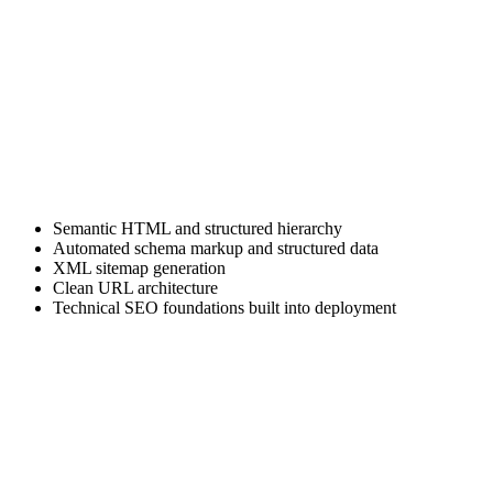
Structured content modeling designed for SEO scalability, inventory
filtering, blog expansion, and future automation workflows.
Secure Jam stack Architecture
Static site generation removes traditional database vulnerabilities and
plugin conflicts common in legacy CMS systems.
SEO-Ready Technical Framework
Every project includes:
Semantic HTML and structured hierarchy
Automated schema markup and structured data
XML sitemap generation
Clean URL architecture
Technical SEO foundations built into deployment
This is SEO-optimized website development, not retrofitted
optimization.
Industry-Specific UX Strategy
We specialize in web development for heavy equipment dealers and
agribusiness brands. We understand spec sheets, financing pages,
dealer locators, inventory filters, and lead capture behavior unique to