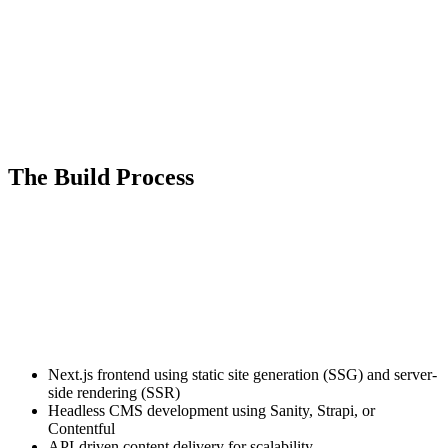
modern Jam stack architecture. This is not a template. Not a patched
WordPress theme. This is custom headless CMS development
engineered for industries that depend on speed, visibility, and
inventory discovery.
Our high-performance web development solutions load instantly,
rank competitively, and convert serious buyers into measurable
revenue.
The Build Process
Headless web development is an architectural strategy, not a design
trend.
We start by analyzing how your buyers search, filter, compare, and
request quotes. Whether they are browsing attachments late at night
or pricing equipment from the field, behavior shapes structure.
We then implement a decoupled architecture:
Next.js frontend using static site generation (SSG) and server-
side rendering (SSR)
Headless CMS development using Sanity, Strapi, or
Contentful
API-driven content delivery for scalability