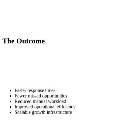
invoice workflows, and internal status updates.
Predictive & Performance Reporting
Automated dashboards that provide leadership teams with real-time
operational and marketing insights.
The Outcome
Our clients scale capacity without scaling headcount.
AI handles repetitive operational volume. Your team focuses on
relationships and closing deals.
The result is:
Faster response times
Fewer missed opportunities
Reduced manual workload
Improved operational efficiency
Scalable growth infrastructure
AI automation creates a faster, leaner business that responds to leads
and customers in real time.