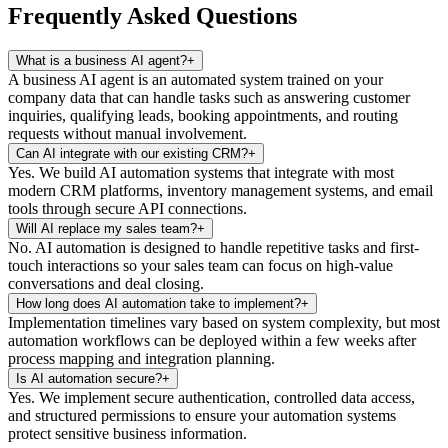
Frequently Asked Questions
What is a business AI agent?
+
A business AI agent is an automated system trained on your
company data that can handle tasks such as answering customer
inquiries, qualifying leads, booking appointments, and routing
requests without manual involvement.
Can AI integrate with our existing CRM?
+
Yes. We build AI automation systems that integrate with most
modern CRM platforms, inventory management systems, and email
tools through secure API connections.
Will AI replace my sales team?
+
No. AI automation is designed to handle repetitive tasks and first-
touch interactions so your sales team can focus on high-value
conversations and deal closing.
How long does AI automation take to implement?
+
Implementation timelines vary based on system complexity, but most
automation workflows can be deployed within a few weeks after
process mapping and integration planning.
Is AI automation secure?
+
Yes. We implement secure authentication, controlled data access,
and structured permissions to ensure your automation systems
protect sensitive business information.