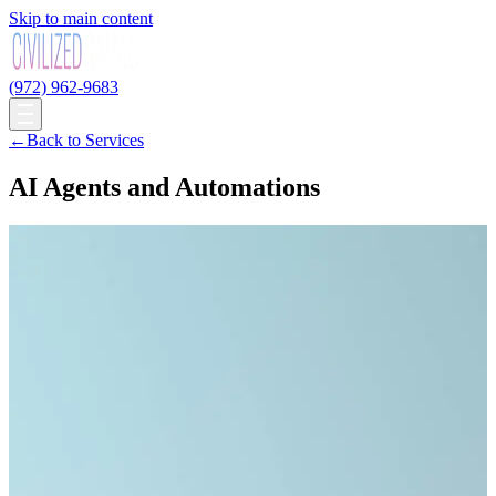
Skip to main content
(972) 962-9683
←
Back to Services
AI Agents and Automations