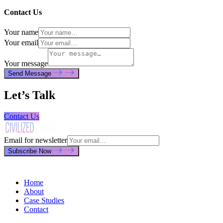
Contact Us
Your name
Your email
Your message
Send Message
Let’s Talk
Contact Us
Email for newsletter
Subscribe Now
Home
About
Case Studies
Contact