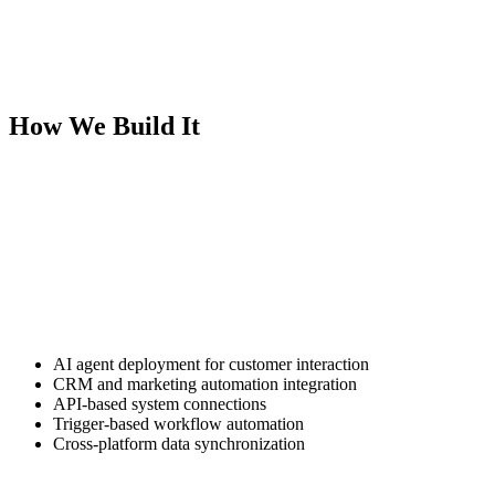
manufacturers, and agribusiness operators. Our AI automation
solutions remove repetitive operational work so your team can focus
on revenue.
This is a practical AI implementation built for measurable efficiency.
How We Build It
We start by identifying where your business loses time due to
manual processes. This often includes lead follow-up delays, CRM
data entry, appointment scheduling, reporting bottlenecks, and
customer support triage.
From there, we build AI-driven workflows that integrate directly
with your existing systems.
Our automation framework includes:
AI agent deployment for customer interaction
CRM and marketing automation integration
API-based system connections
Trigger-based workflow automation
Cross-platform data synchronization
Every automation system is built around your current technology