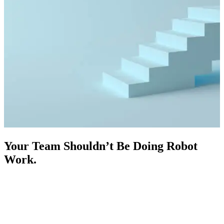
Your Team Shouldn’t Be Doing Robot
Work.
Your best salespeople should be closing deals, not copying data
between systems, chasing leads, or answering repetitive questions.
We design and deploy custom AI agents and business process
automation systems built specifically for heavy equipment dealers,